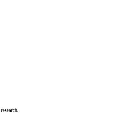
 research.