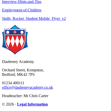
Interview-Hints-and-Tips
Employment-of-Children
Skills_Rocket_Student Mobile_Flyer_v2
Daubeney Academy
Orchard Street, Kempston,
Bedford, MK42 7PS
01234 400111
office@daubeneyacademy.co.uk
Headteacher: Mr Chris Carter
© 2026 ·
Legal Information