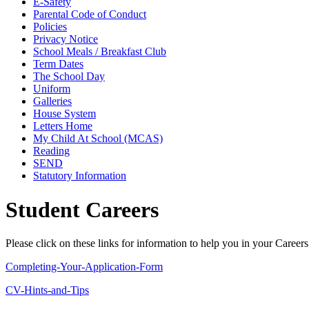
E-Safety
Parental Code of Conduct
Policies
Privacy Notice
School Meals / Breakfast Club
Term Dates
The School Day
Uniform
Galleries
House System
Letters Home
My Child At School (MCAS)
Reading
SEND
Statutory Information
Student Careers
Please click on these links for information to help you in your Careers
Completing-Your-Application-Form
CV-Hints-and-Tips