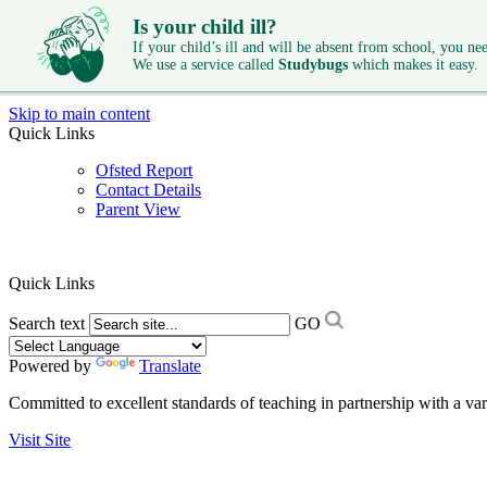
Is your child ill?
If your child’s ill and will be absent from school, you need
We use a service called
Studybugs
which makes it easy.
Skip to main content
Quick Links
Ofsted Report
Contact Details
Parent View
Quick Links
Search text
GO
Powered by
Translate
Committed to excellent standards of teaching in partnership with a va
Visit Site