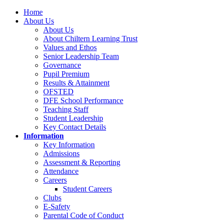
Home
About Us
About Us
About Chiltern Learning Trust
Values and Ethos
Senior Leadership Team
Governance
Pupil Premium
Results & Attainment
OFSTED
DFE School Performance
Teaching Staff
Student Leadership
Key Contact Details
Information
Key Information
Admissions
Assessment & Reporting
Attendance
Careers
Student Careers
Clubs
E-Safety
Parental Code of Conduct