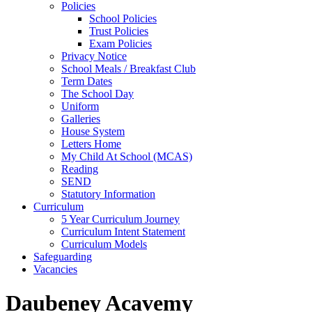
Policies
School Policies
Trust Policies
Exam Policies
Privacy Notice
School Meals / Breakfast Club
Term Dates
The School Day
Uniform
Galleries
House System
Letters Home
My Child At School (MCAS)
Reading
SEND
Statutory Information
Curriculum
5 Year Curriculum Journey
Curriculum Intent Statement
Curriculum Models
Safeguarding
Vacancies
Daubeney Acavemy