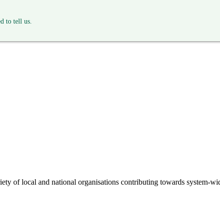
 to tell us.
riety of local and national organisations contributing towards system-