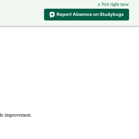
x Not right now
wide improvement.