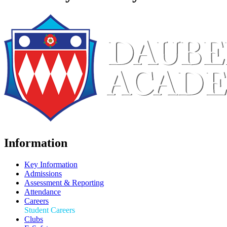
Information
Key Information
Admissions
Assessment & Reporting
Attendance
Careers
Student Careers
Clubs