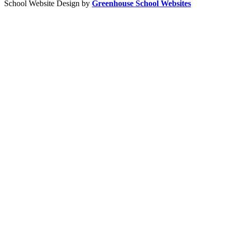
School Website Design by
Greenhouse School Websites