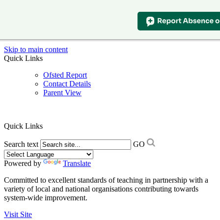
Skip to main content
Quick Links
Ofsted Report
Contact Details
Parent View
Quick Links
Search text
GO
Powered by
Translate
Committed to excellent standards of teaching in partnership with a
variety of local and national organisations contributing towards
system-wide improvement.
Visit Site