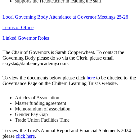
supports the Headteacher in leading the staff
Local Governing Body Attendance at Governor Meetings 25-26
Terms of Office
Linked Governor Roles
The Chair of Governors is Sarah Copperwheat. To contact the
Governing Body please do so via the Clerk, please email
skrysta
@daubeneyacademy.co.uk
To view the documents below please click
here
to be directed to the
Governance Page on the Chiltern Learning Trust's website.
Articles of Association
Master funding agreement
Memorandum of association
Gender Pay Gap
Trade Union Facilities Time
To view the Trust's Annual Report and Financial Statements 2024
please
click here
.