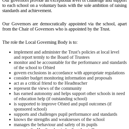
Our governors provide an exceptional level of challenge and support
to each school on a voluntary basis with the sole ambition of raising
standards and achievement.
Our Governors are democratically appointed via the school, apart
from the Chair of Governors who is appointed by the Trust.
The role the Local Governing Body is to:
implement and administer the Trust’s policies at local level
and report termly to the Board of Trustees
monitor and be accountable for the performance and standards
of the school to Ofsted
govern exclusions in accordance with appropriate regulations
consider budget monitoring information and proposals
act as a critical friend to the Headteacher
represent the views of the community
has earned autonomy and helps support other schools in need
of education help (if outstanding school)
is supported to improve Ofsted and pupil outcomes (if
sponsored school)
supports and challenges pupil performance and standards
knows the strengths and weaknesses of the school
manages the behaviour and safety of its pupils