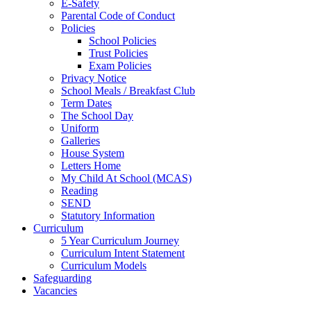
E-Safety
Parental Code of Conduct
Policies
School Policies
Trust Policies
Exam Policies
Privacy Notice
School Meals / Breakfast Club
Term Dates
The School Day
Uniform
Galleries
House System
Letters Home
My Child At School (MCAS)
Reading
SEND
Statutory Information
Curriculum
5 Year Curriculum Journey
Curriculum Intent Statement
Curriculum Models
Safeguarding
Vacancies