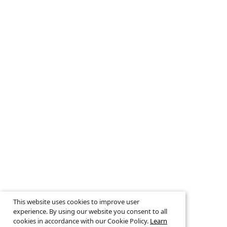
This website uses cookies to improve user
experience. By using our website you consent to all
cookies in accordance with our Cookie Policy.
Learn