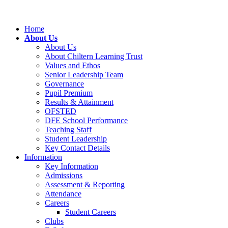
Home
About Us
About Us
About Chiltern Learning Trust
Values and Ethos
Senior Leadership Team
Governance
Pupil Premium
Results & Attainment
OFSTED
DFE School Performance
Teaching Staff
Student Leadership
Key Contact Details
Information
Key Information
Admissions
Assessment & Reporting
Attendance
Careers
Student Careers
Clubs