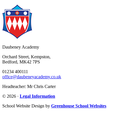
Daubeney Academy
Orchard Street, Kempston,
Bedford, MK42 7PS
01234 400111
office@daubeneyacademy.co.uk
Headteacher: Mr Chris Carter
© 2026 ·
Legal Information
School Website Design by
Greenhouse School Websites