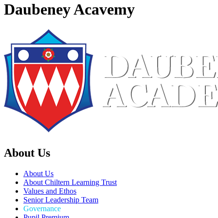
Daubeney Acavemy
About Us
About Us
About Chiltern Learning Trust
Values and Ethos
Senior Leadership Team
Governance
Pupil Premium