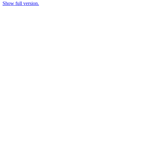
Show full version.