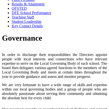
Results & Attainment
OFSTED
DFE School Performance
Teaching Staff
Student Leadership
Key Contact Details
Governance
In order to discharge their responsibilities the Directors appoint
people with local interests and connections who have relevant
expertise to serve on the Local Governing Body of each school. The
board then delegates various agreed functions to the members of the
Local Governing Body and meets at certain times throughout the
year to provide guidance and assess and monitor progress.
We are very fortunate to have a wide range of skills and expertise
within our local governing bodies and a group of people who are
absolutely passionate about serving their community and obtaining
the absolute best for every child.