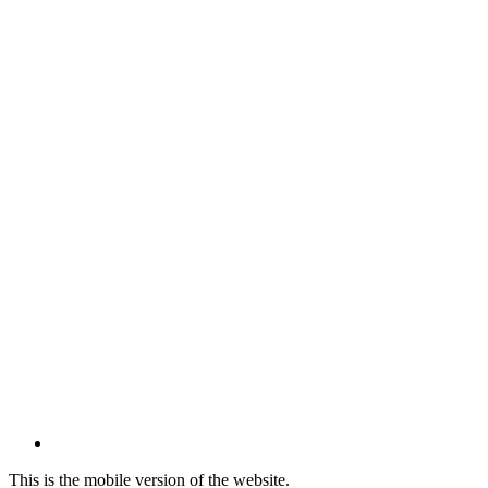
This is the mobile version of the website.